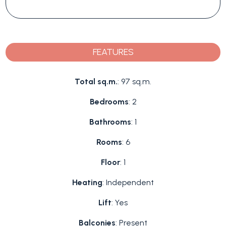
FEATURES
Total sq.m.
: 97 sq.m.
Bedrooms
: 2
Bathrooms
: 1
Rooms
: 6
Floor
: 1
Heating
: Independent
Lift
: Yes
Balconies
: Present