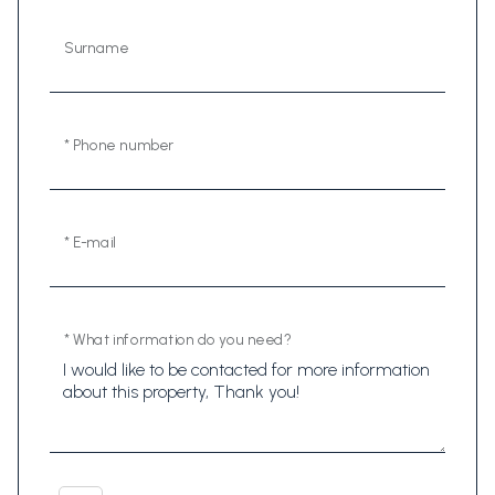
Surname
* Phone number
* E-mail
* What information do you need?