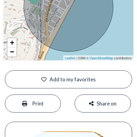
+
−
Leaflet
| OSM ©
OpenStreetMap
contributors
#
Add to my favorites
#
#
Print
Share on