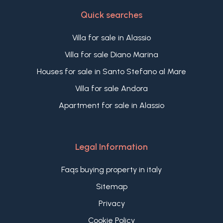
Quick searches
Villa for sale in Alassio
Villa for sale Diano Marina
Houses for sale in Santo Stefano al Mare
Villa for sale Andora
Apartment for sale in Alassio
Legal Information
Faqs buying property in italy
Sitemap
Privacy
Cookie Policy