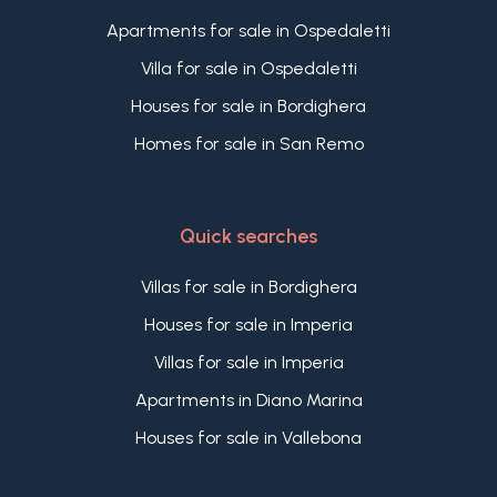
Apartments for sale in Ospedaletti
Villa for sale in Ospedaletti
Houses for sale in Bordighera
Homes for sale in San Remo
Quick searches
Villas for sale in Bordighera
Houses for sale in Imperia
Villas for sale in Imperia
Apartments in Diano Marina
Houses for sale in Vallebona