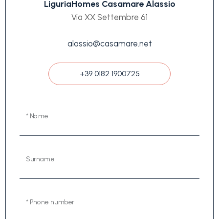
LiguriaHomes Casamare Alassio
Via XX Settembre 61
alassio@casamare.net
+39 0182 1900725
* Name
Surname
* Phone number