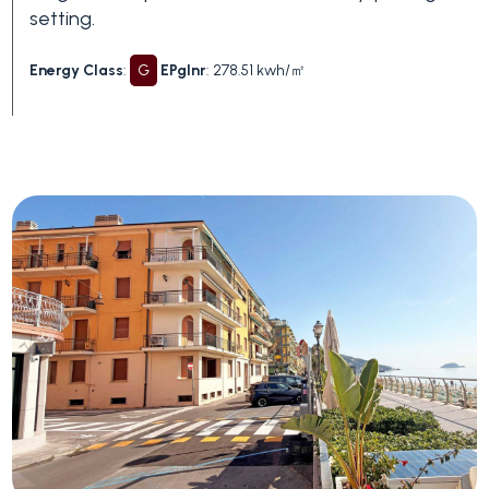
Swimming pool
setting.
Energy Class
:
G
EPglnr
: 278.51 kwh/㎡
Sea View