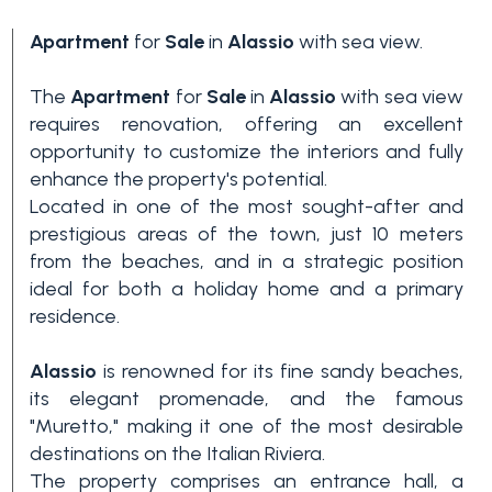
Apartment
for
Sale
in
Alassio
with sea view.
The
Apartment
for
Sale
in
Alassio
with sea view
requires renovation, offering an excellent
opportunity to customize the interiors and fully
enhance the property's potential.
Located in one of the most sought-after and
Bedrooms
prestigious areas of the town, just 10 meters
from the beaches, and in a strategic position
ideal for both a holiday home and a primary
Any
residence.
Alassio
is renowned for its fine sandy beaches,
1
its elegant promenade, and the famous
"Muretto," making it one of the most desirable
2
destinations on the Italian Riviera.
The property comprises an entrance hall, a