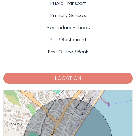
Public Transport
Primary Schools
Secondary Schools
Bar / Restaurant
Post Office / Bank
LOCATION