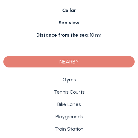
Cellar
Sea view
Distance from the sea
: 10 mt
NEARBY
Gyms
Tennis Courts
Bike Lanes
Playgrounds
Train Station