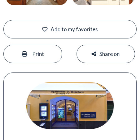
Add to my favorites
#
#
Print
Share on