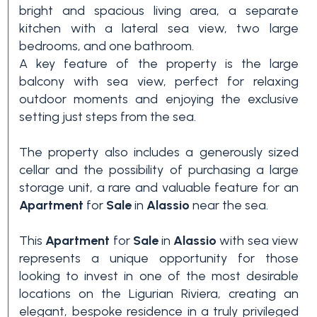
bright and spacious living area, a separate
3+
kitchen with a lateral sea view, two large
bedrooms, and one bathroom.
A key feature of the property is the large
Other
balcony with sea view, perfect for relaxing
options
outdoor moments and enjoying the exclusive
-
setting just steps from the sea.
Multichoice
The property also includes a generously sized
cellar and the possibility of purchasing a large
Garden
storage unit, a rare and valuable feature for an
Apartment
for
Sale
in
Alassio
near the sea.
Balcony/Terrace
This
Apartment
for
Sale
in
Alassio
with sea view
represents a unique opportunity for those
Lift
looking to invest in one of the most desirable
locations on the Ligurian Riviera, creating an
elegant, bespoke residence in a truly privileged