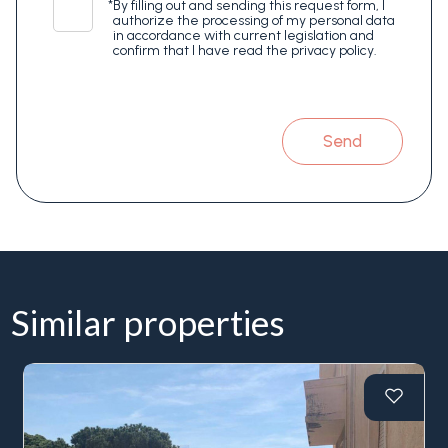
*
By filling out and sending this request form, I
authorize the processing of my personal data
in accordance with current legislation and
confirm that I have read the privacy policy.
Send
Similar properties