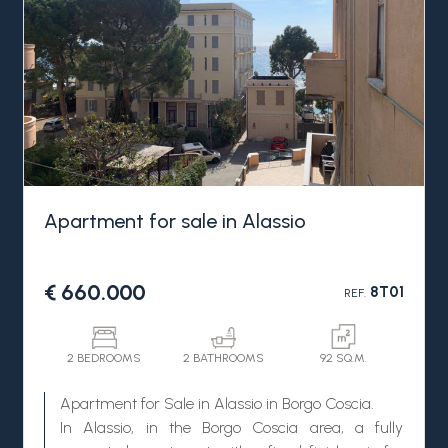
Apartment for sale in Alassio
€ 660.000
8T01
REF.
2 BEDROOMS
2 BATHROOMS
92 SQ.M.
Apartment for Sale in Alassio in Borgo Coscia.
In Alassio, in the Borgo Coscia area, a fully