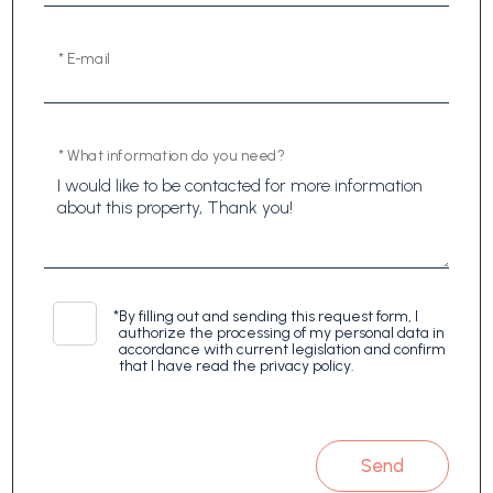
* E-mail
* What information do you need?
*
By filling out and sending this request form, I
authorize the processing of my personal data in
accordance with current legislation and confirm
that I have read the privacy policy.
Send