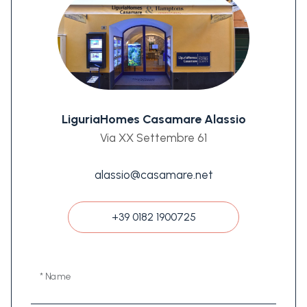
LiguriaHomes Casamare Alassio
Via XX Settembre 61
alassio@casamare.net
+39 0182 1900725
* Name