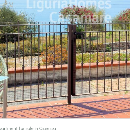
artment for sale in Cipressa