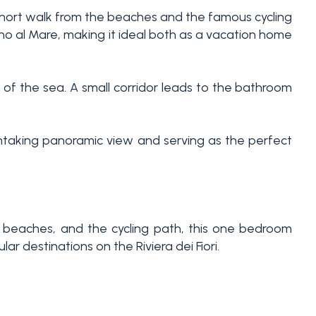
 short walk from the beaches and the famous cycling
ano al Mare, making it ideal both as a vacation home
 of the sea. A small corridor leads to the bathroom
athtaking panoramic view and serving as the perfect
he beaches, and the cycling path, this one bedroom
ar destinations on the Riviera dei Fiori.