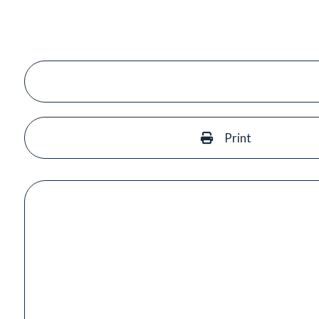
Print