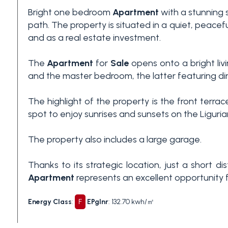
Bright one bedroom
Apartment
with a stunning 
3+
path. The property is situated in a quiet, peace
and as a real estate investment.
Other
The
Apartment
for
Sale
opens onto a bright liv
options
and the master bedroom, the latter featuring dir
-
Multichoice
The highlight of the property is the front terra
spot to enjoy sunrises and sunsets on the Ligurian
Garden
The property also includes a large garage.
Balcony/Terrace
Thanks to its strategic location, just a short
Apartment
represents an excellent opportunity for
Lift
Energy Class
:
F
EPglnr
: 132.70 kwh/㎡