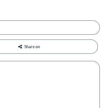
#
#
Share on