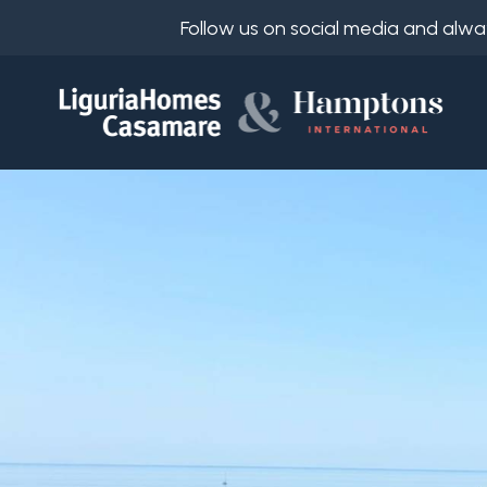
Follow us on social media and alwa
Ref.
IT
Choose
EN
where
FR
to
DE
look
RU
Province
About
Us
Town
Property
Services