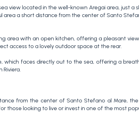
sea view located in the well-known Aregai area, just a
ful area a short distance from the center of Santo Stef
ing area with an open kitchen, offering a pleasant view
ect access to a lovely outdoor space at the rear.
ce, which faces directly out to the sea, offering a bre
 Riviera.
 distance from the center of Santo Stefano al Mare, t
 those looking to live or invest in one of the most popul