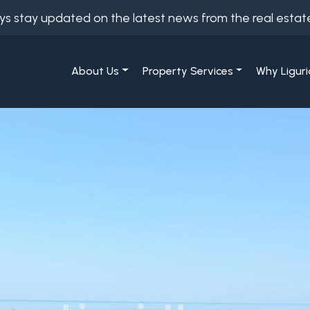
ys stay updated on the latest news from the real estat
About Us
Property Services
Why Liguri