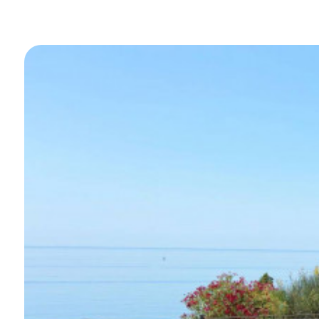
Swimming pool
Sea View