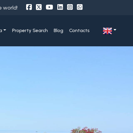
e world!
a
Property Search
Blog
Contacts