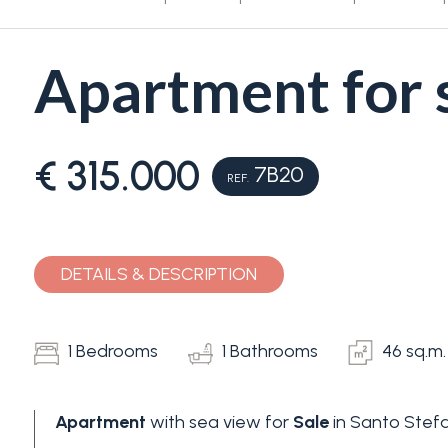
Apartment for s
€ 315.000
7B20
REF.
Bedrooms
Any
DETAILS & DESCRIPTION
1
1 Bedrooms
1 Bathrooms
46 sq.m.
2
Apartment
with sea view for
Sale
in Santo Stefa