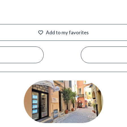
Add to my favorites
#