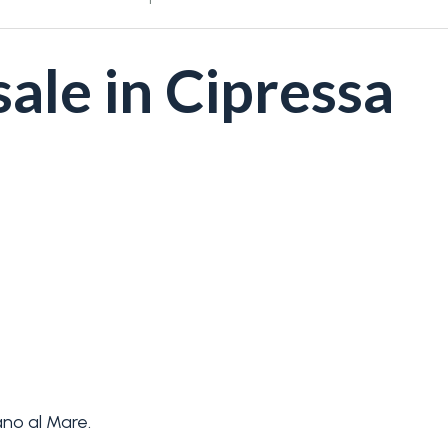
ale in Cipressa
no al Mare.